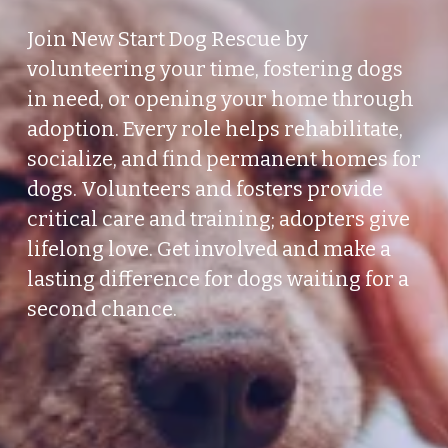
Join New Start Dog Rescue by 
volunteering your time, fostering dogs 
in need, or opening your home through 
adoption. Every role helps rehabilitate, 
socialize, and find permanent homes for 
dogs. Volunteers and fosters provide 
critical care and training; adopters give 
lifelong love. Get involved and make a 
lasting difference for dogs waiting for a 
second chance.