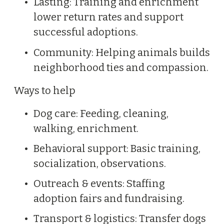
Lasting: Training and enrichment 
A
F
lower return rates and support 
r
successful adoptions.
a
Community: Helping animals builds 
n
neighborhood ties and compassion.
k
B
Ways to help
S
Dog care: Feeding, cleaning, 
a
walking, enrichment.
m
a
Behavioral support: Basic training, 
n
socialization, observations.
t
Outreach & events: Staffing 
h
adoption fairs and fundraising.
a
Transport & logistics: Transfer dogs 
B