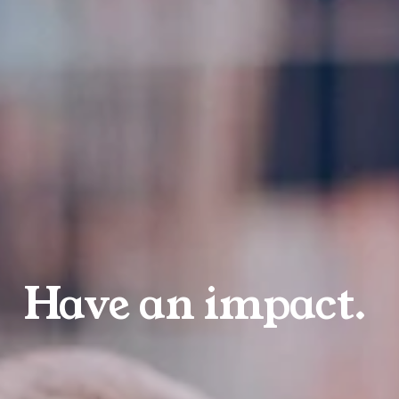
Have an impact.