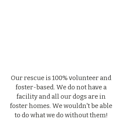
Our rescue is 100% volunteer and 
foster-based. We do not have a 
facility and all our dogs are in 
foster homes. We wouldn't be able 
to do what we do without them! 