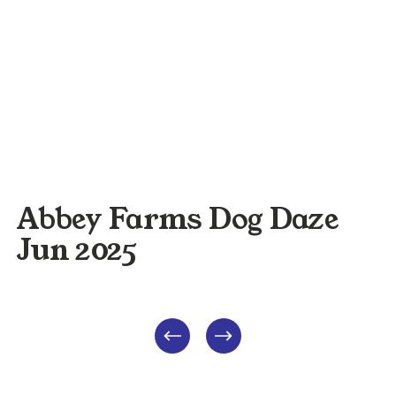
Abbey Farms Dog Daze
Jun 2025