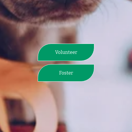
Volunteer
Foster