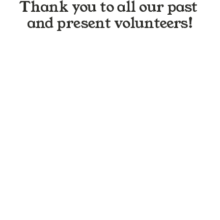
Thank you to all our past 
and present volunteers!
N
i
c
o
l
e
A
M
a
r
i