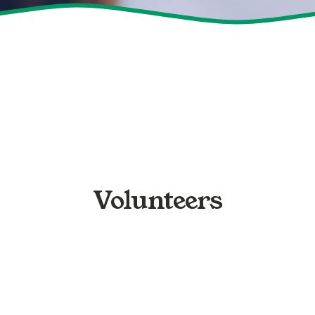
Volunteers