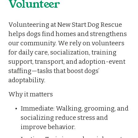
Volunteer
A
B
r
Volunteering at New Start Dog Rescue 
i
helps dogs find homes and strengthens 
d
our community. We rely on volunteers 
g
for daily care, socialization, training 
e
support, transport, and adoption-event 
t
staffing—tasks that boost dogs’ 
A
adoptability.
B
Why it matters
r
e
Immediate: Walking, grooming, and 
n
socializing reduce stress and 
d
improve behavior.
a