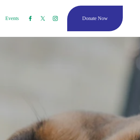
Events
Donate Now