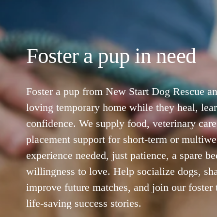
Foster a pup in need
Foster a pup from New Start Dog Rescue and
loving temporary home while they heal, lear
confidence. We supply food, veterinary care,
placement support for short-term or multiwe
experience needed, just patience, a spare bed
willingness to love. Help socialize dogs, sha
improve future matches, and join our foster t
life‑saving success stories.