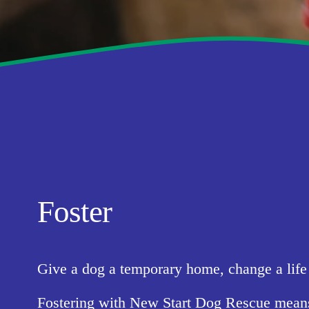
Foster
Give a dog a temporary home, change a life 
Fostering with New Start Dog Rescue means pr