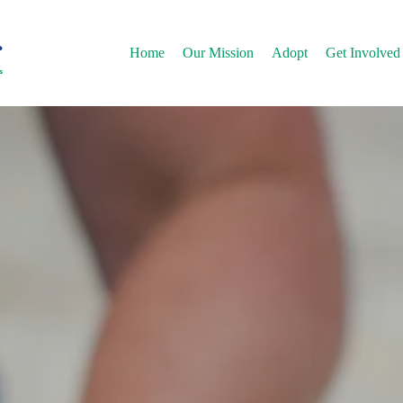
Home
Our Mission
Adopt
Get Involved