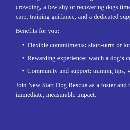
crowding, allow shy or recovering dogs time
care, training guidance, and a dedicated su
Benefits for you:
Flexible commitments: short-term or lon
Rewarding experience: watch a dog’s co
Community and support: training tips, v
Join New Start Dog Rescue as a foster and 
immediate, measurable impact.