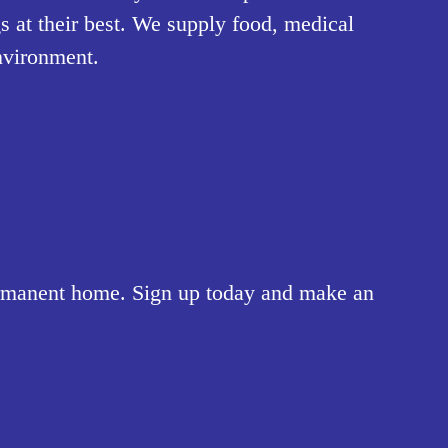
 at their best. We supply food, medical 
nvironment.
ermanent home. Sign up today and make an 