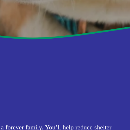
forever family. You’ll help reduce shelter 