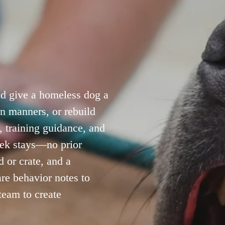
 give a homeless dog a 
n manners, or rebuild 
 training guidance, and 
ek stays—no prior 
 or crate, and a 
re behavior notes to 
eam to create 