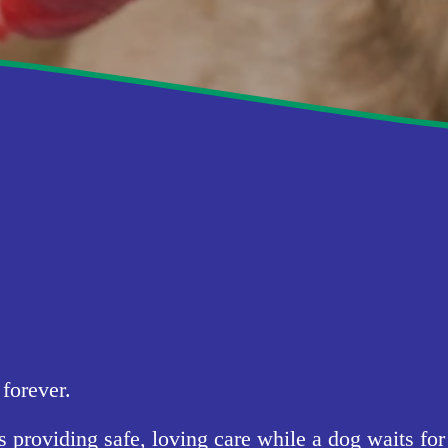
forever.
oviding safe, loving care while a dog waits for a 