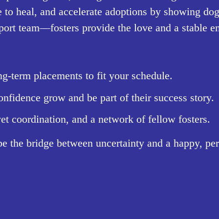
 to heal, and accelerate adoptions by showing dogs
pport team—fosters provide the love and a stable e
g-term placements to fit your schedule.
nfidence grow and be part of their success story.
et coordination, and a network of fellow fosters.
be the bridge between uncertainty and a happy, p