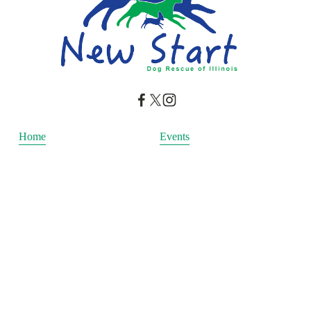
Home
Events
Our Mission
Donate
Adopt
Blog
Get Involved
Happily Ever After
Adopt a cat
Adopt a dog
Copywrite New Start Dog Rescue © 2026