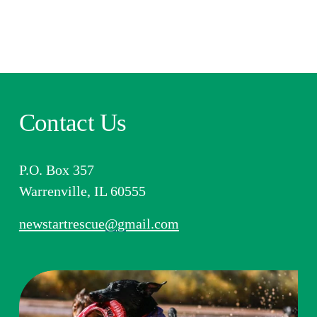
Contact Us
P.O. Box 357
Warrenville, IL 60555​​
newstartrescue@gmail.com